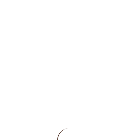
Skip
to
content
OOPPS! THE PAGE YOU WERE
LOOKING FOR, COULDN'T BE FOUND.